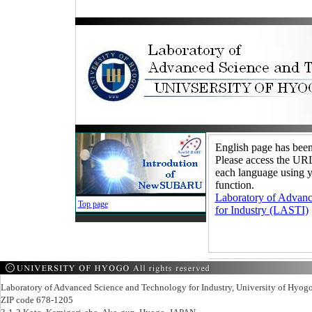
English page has been
Please access the URL 
each language using y
function.
Laboratory of Advan
Top page
for Industry (LASTI)
Laboratory of Advanced Science and Technology for Industry, University of Hyog
ZIP code 678-1205